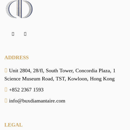
ADDRESS
Unit 2804, 28/fl, South Tower,
Concordia Plaza,
1
Science Museum Road,
TST, Kowloon,
Hong Kong
+852 2367 1593
info@buxdiamantaire.com
LEGAL