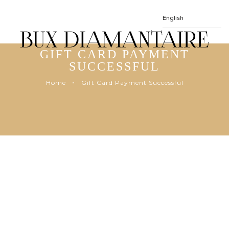
GIFT CARD PAYMENT
SUCCESSFUL
Home
Gift Card Payment Successful