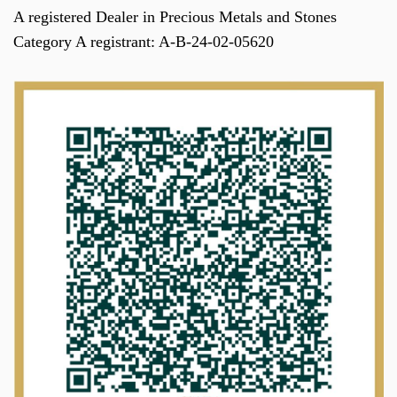
A registered Dealer in Precious Metals and Stones
Category A registrant: A-B-24-02-05620