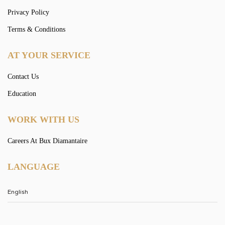
Privacy Policy
Terms & Conditions
AT YOUR SERVICE
Contact Us
Education
WORK WITH US
Careers At Bux Diamantaire
LANGUAGE