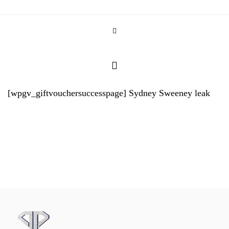
[wpgv_giftvouchersuccesspage]
Sydney Sweeney leak